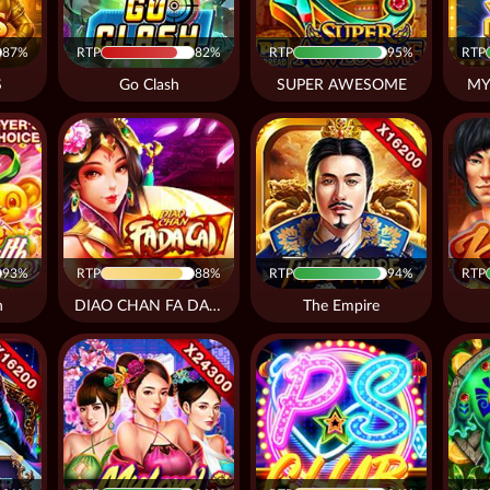
87%
RTP
82%
RTP
95%
RTP
S
Go Clash
SUPER AWESOME
MY
93%
RTP
88%
RTP
94%
RTP
h
DIAO CHAN FA DA CAI
The Empire