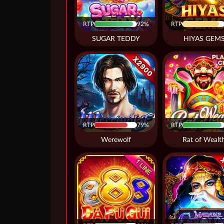
RTP
92%
RTP
SUGAR TEDDY
HIYAS GEM
RTP
79%
RTP
Werewolf
Rat of Wealt