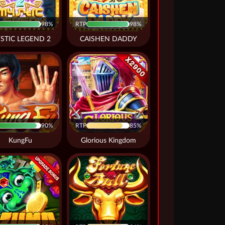
98%
RTP
98%
STIC LEGEND 2
CAISHEN DADDY
90%
RTP
85%
KungFu
Glorious Kingdom