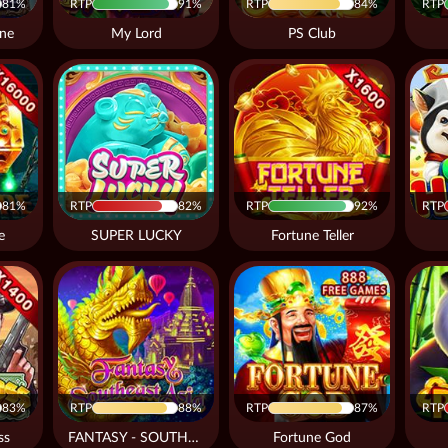
81%
RTP
91%
RTP
84%
RTP
ne
My Lord
PS Club
81%
RTP
82%
RTP
92%
RTP
e
SUPER LUCKY
Fortune Teller
83%
RTP
88%
RTP
87%
RTP
ss
FANTASY - SOUTHEAST ASIA
Fortune God