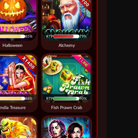
85%
RTP
79%
Halloween
Alchemy
88%
RTP
90%
India Treasure
Fish Prawn Crab