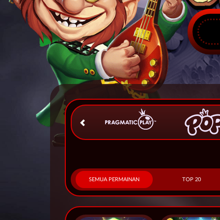
SEMUA PERMAINAN
TOP 20