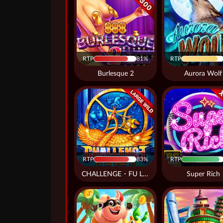
RTP
81%
RTP
Burlesque 2
Aurora Wolf
RTP
83%
RTP
CHALLENGE・FU LU SHOU XI
Super Rich