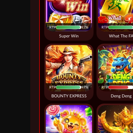
RTP
97%
RTP
Super Win
What The F
RTP
97%
RTP
BOUNTY EXPRESS
Deng Deng