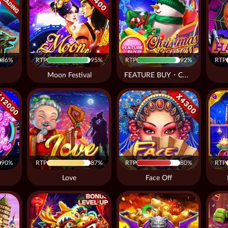
86%
RTP
95%
RTP
92%
RTP
Moon Festival
FEATURE BUY・CHRISTMAS EXPRESS
90%
RTP
87%
RTP
80%
RTP
Love
Face Off