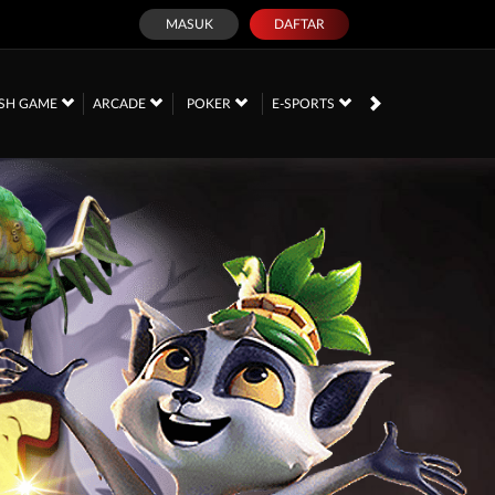
MASUK
DAFTAR
SH GAME
ARCADE
POKER
E-SPORTS
SABUNG AYAM