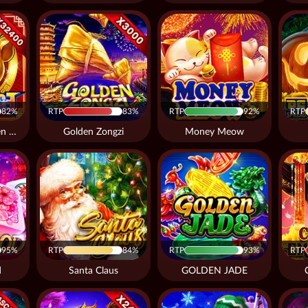
82%
RTP
83%
RTP
92%
RTP
Challenge・Golden Pig
Golden Zongzi
Money Meow
95%
RTP
84%
RTP
93%
RTP
d
Santa Claus
GOLDEN JADE