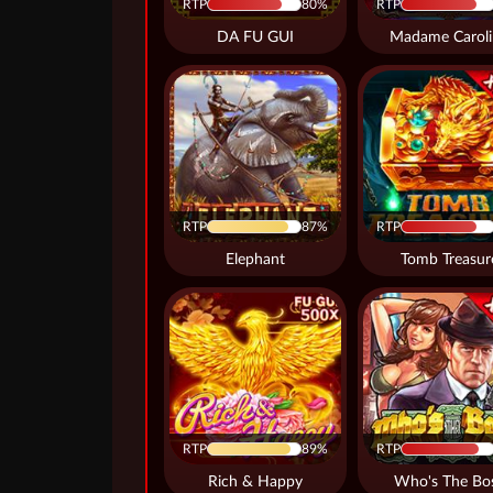
RTP
80%
RTP
DA FU GUI
Madame Caroli
RTP
87%
RTP
Elephant
Tomb Treasur
RTP
89%
RTP
Rich & Happy
Who's The Bo