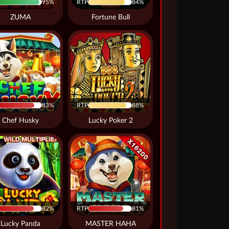
95%
RTP
84%
ZUMA
Fortune Bull
83%
RTP
88%
Chef Husky
Lucky Poker 2
82%
RTP
81%
Lucky Panda
MASTER HAHA