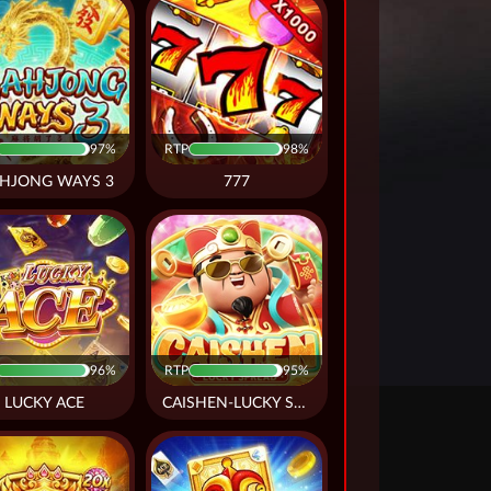
97%
RTP
98%
HJONG WAYS 3
777
96%
RTP
95%
LUCKY ACE
CAISHEN-LUCKY SPREAD