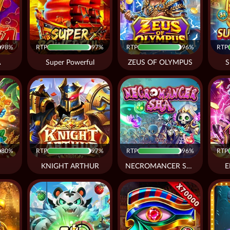
98%
RTP
97%
RTP
96%
RTP
A
Super Powerful
ZEUS OF OLYMPUS
S
80%
RTP
97%
RTP
96%
RTP
KNIGHT ARTHUR
NECROMANCER SHA
E