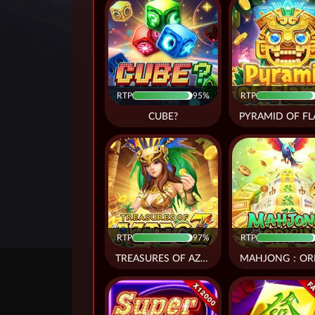
RTP
95%
RTP
CUBE?
RTP
97%
RTP
TREASURES OF AZTEC Z
MAHJONG：ORI