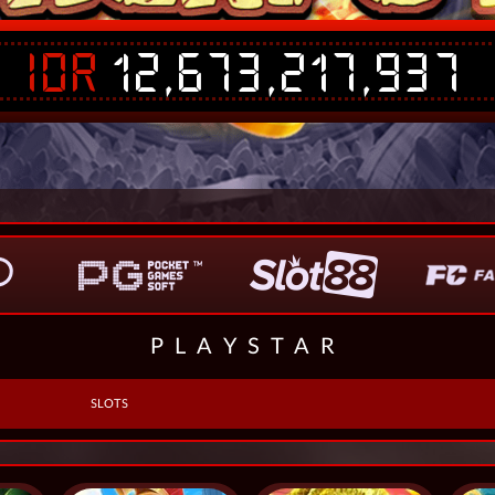
IDR
12,673,217,937
PLAYSTAR
SLOTS