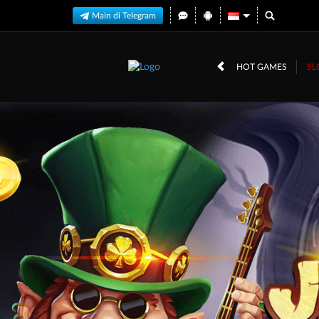
Main di Telegram
HOT GAMES
SL