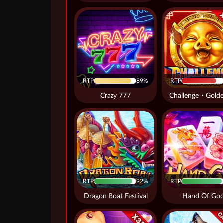
RTP
89%
RTP
Crazy 777
RTP
92%
RTP
Dragon Boat Festival
Hand Of Go