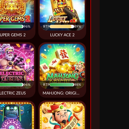
96%
RTP
89%
UPER GEMS 2
LUCKY ACE 2
96%
RTP
98%
LECTRIC ZEUS
MAHJONG: ORIGIN 2