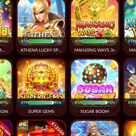
95%
RTP
95%
RTP
98%
RTP
PYRAMID OF FLAMES
ATHENA LUCKY SPREAD
MAHJONG WAYS 3+
MA
97%
RTP
95%
RTP
95%
RTP
GIN
SUPER GEMS
SUGAR BOOM