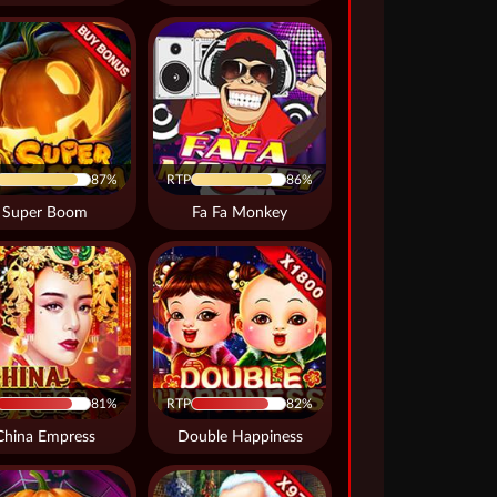
87%
RTP
86%
Super Boom
Fa Fa Monkey
81%
RTP
82%
China Empress
Double Happiness