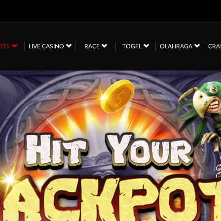
OTS
LIVE CASINO
RACE
TOGEL
OLAHRAGA
CRA